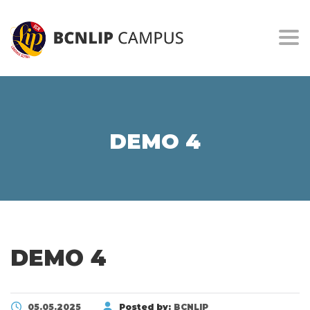
Togg
DEMO 4
DEMO 4
05.05.2025
Posted by:
BCNLIP