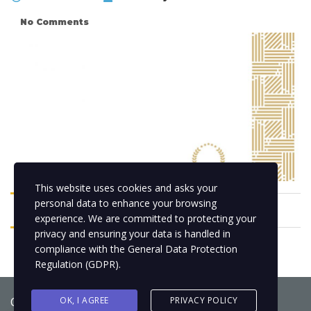
No Comments
This website uses cookies and asks your
personal data to enhance your browsing
experience. We are committed to protecting your
privacy and ensuring your data is handled in
compliance with the
General Data Protection
Regulation (GDPR)
.
Copyright © 2021
BCNLIP Language School S.L.
OK, I AGREE
PRIVACY POLICY