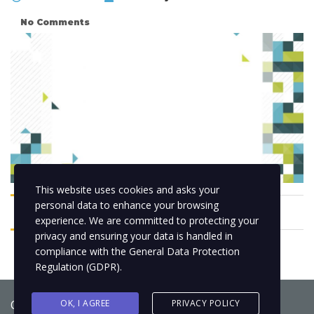
No Comments
This website uses cookies and asks your
personal data to enhance your browsing
experience. We are committed to protecting your
privacy and ensuring your data is handled in
compliance with the
General Data Protection
Regulation (GDPR)
.
Copyright © 2021
BCNLIP Language School S.L.
OK, I AGREE
PRIVACY POLICY