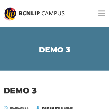
Togg
DEMO 3
DEMO 3
05.05.2025
Posted by:
BCNLIP