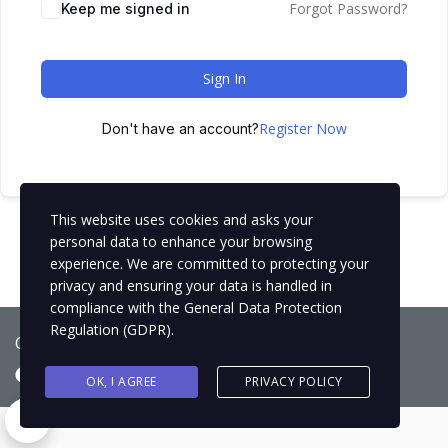
Forgot Password?
Keep me signed in
Sign In
Register Now
Don't have an account?
This website uses cookies and asks your
personal data to enhance your browsing
experience. We are committed to protecting your
privacy and ensuring your data is handled in
compliance with the
General Data Protection
Regulation (GDPR)
.
Copyright © 2021
BCNLIP Language School S.L.
OK, I AGREE
PRIVACY POLICY