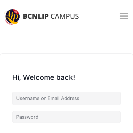
Togg
Hi, Welcome back!