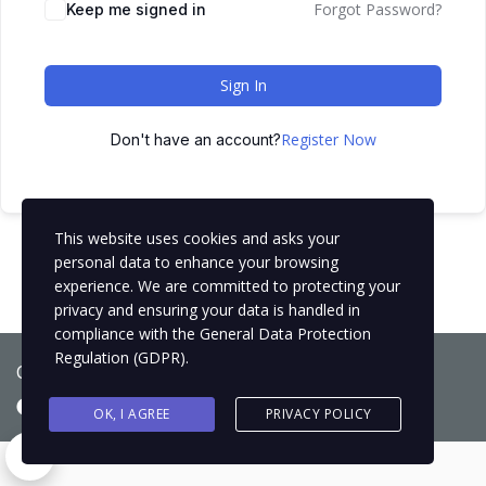
Forgot Password?
Keep me signed in
Sign In
Register Now
Don't have an account?
This website uses cookies and asks your
personal data to enhance your browsing
experience. We are committed to protecting your
privacy and ensuring your data is handled in
compliance with the
General Data Protection
Regulation (GDPR)
.
Copyright © 2021
BCNLIP Language School S.L.
OK, I AGREE
PRIVACY POLICY