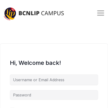
Togg
Hi, Welcome back!