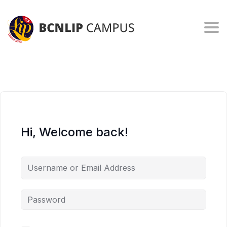
Togg
Hi, Welcome back!