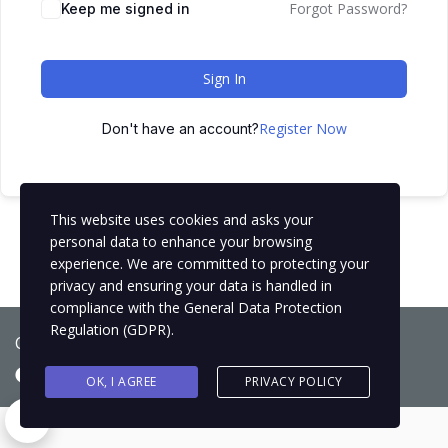
Forgot Password?
Keep me signed in
Sign In
Register Now
Don't have an account?
This website uses cookies and asks your
personal data to enhance your browsing
experience. We are committed to protecting your
privacy and ensuring your data is handled in
compliance with the
General Data Protection
Regulation (GDPR)
.
Copyright © 2021
BCNLIP Language School S.L.
OK, I AGREE
PRIVACY POLICY