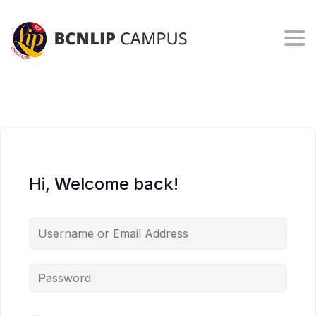
Togg
Hi, Welcome back!