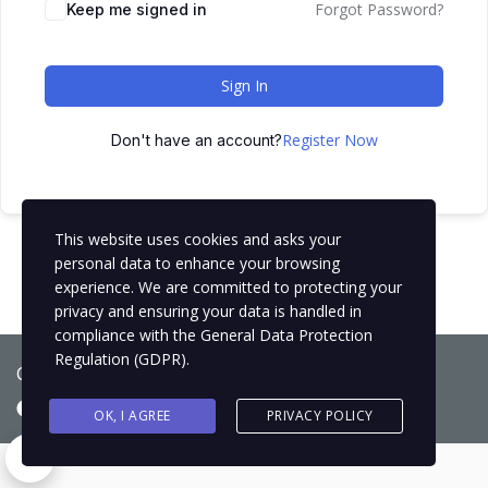
Forgot Password?
Keep me signed in
Sign In
Register Now
Don't have an account?
This website uses cookies and asks your
personal data to enhance your browsing
experience. We are committed to protecting your
privacy and ensuring your data is handled in
compliance with the
General Data Protection
Regulation (GDPR)
.
Copyright © 2021
BCNLIP Language School S.L.
OK, I AGREE
PRIVACY POLICY