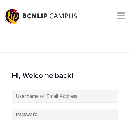
Togg
Hi, Welcome back!