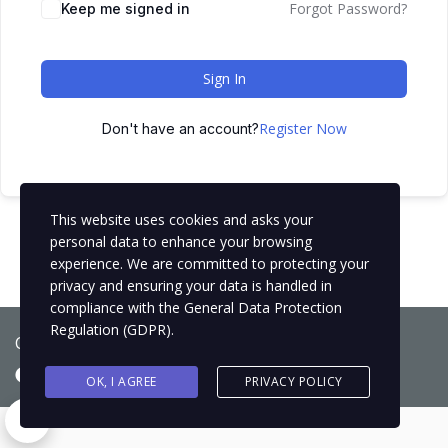
Forgot Password?
Keep me signed in
Sign In
Register Now
Don't have an account?
This website uses cookies and asks your
personal data to enhance your browsing
experience. We are committed to protecting your
privacy and ensuring your data is handled in
compliance with the
General Data Protection
Regulation (GDPR)
.
Copyright © 2021
BCNLIP Language School S.L.
OK, I AGREE
PRIVACY POLICY