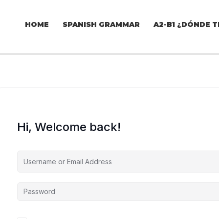
HOME
SPANISH GRAMMAR
A2-B1 ¿DÓNDE T
Hi, Welcome back!