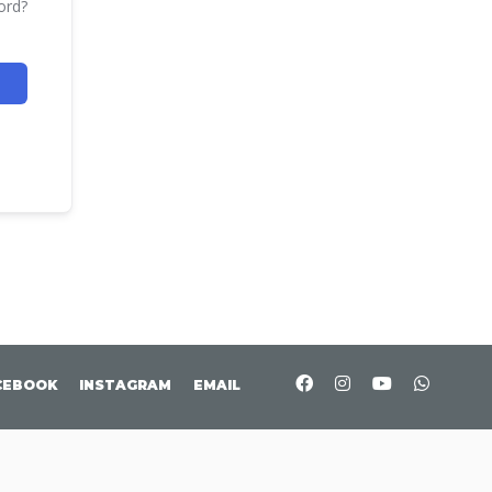
ord?
CEBOOK
INSTAGRAM
EMAIL