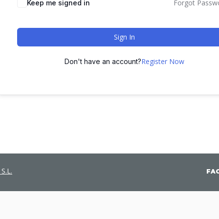
Forgot Passw
Keep me signed in
Sign In
Register Now
Don't have an account?
S.L.
FA