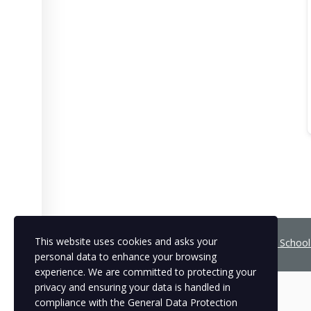
This website uses cookies and asks your
Copyright © 2021
BCNLIP Language School 
personal data to enhance your browsing
experience. We are committed to protecting your
privacy and ensuring your data is handled in
compliance with the
General Data Protection