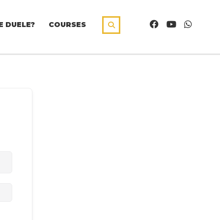
E DUELE?
COURSES