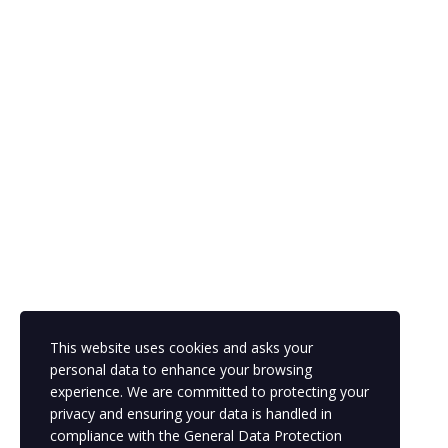
This website uses cookies and asks your
personal data to enhance your browsing
experience. We are committed to protecting your
privacy and ensuring your data is handled in
compliance with the
General Data Protection