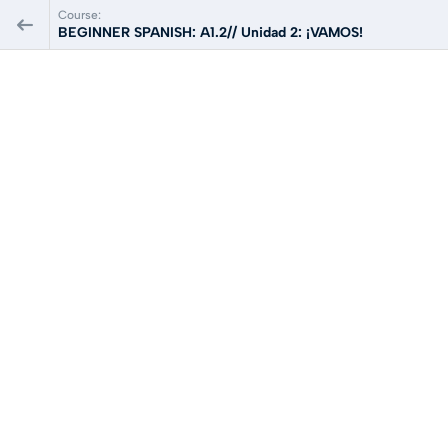
Course:
BEGINNER SPANISH: A1.2// Unidad 2: ¡VAMOS!