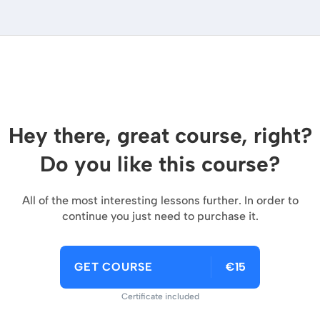
Hey there, great course, right?
Do you like this course?
All of the most interesting lessons further. In order to
continue you just need to purchase it.
GET COURSE
€15
Certificate included