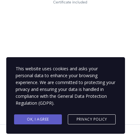
Certificate included
This website uses cookies and asks your
personal data to enhance your browsing
experience. We are committed to protecting your
privacy and ensuring your data is handled in
compliance with the
General Data Protection
Regulation (GDPR)
.
OK, I AGREE
PRIVACY POLICY