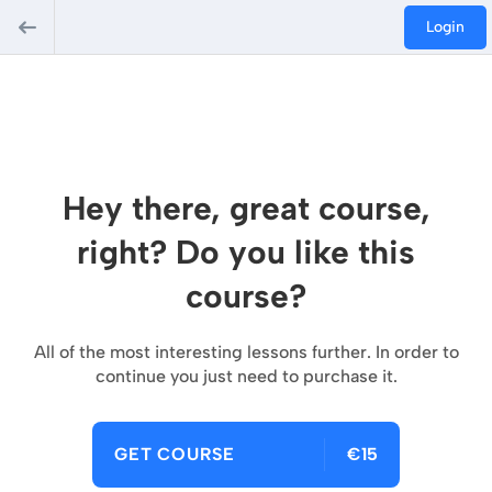
Login
Hey there, great course,
right? Do you like this
course?
All of the most interesting lessons further. In order to
continue you just need to purchase it.
GET COURSE
€15