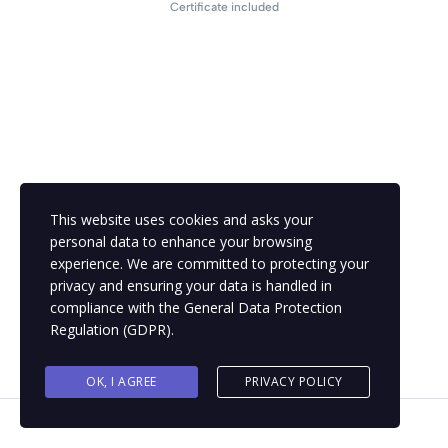
Certificate included
This website uses cookies and asks your
personal data to enhance your browsing
experience. We are committed to protecting your
privacy and ensuring your data is handled in
compliance with the
General Data Protection
Regulation (GDPR)
.
OK, I AGREE
PRIVACY POLICY