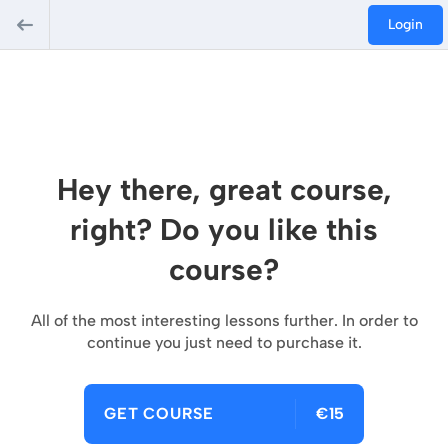
Login
Hey there, great course,
right? Do you like this
course?
All of the most interesting lessons further. In order to
continue you just need to purchase it.
GET COURSE
€15