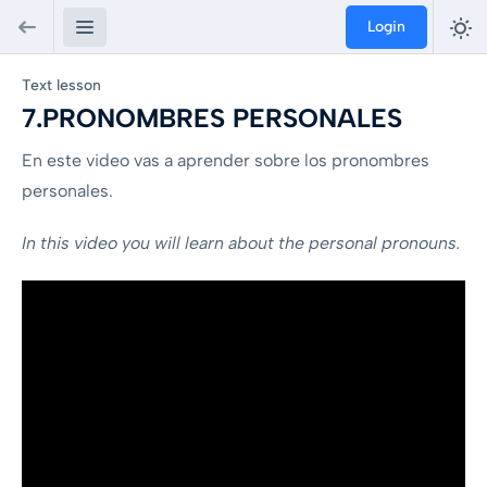
Login
Text lesson
7.PRONOMBRES PERSONALES
En este video vas a aprender sobre los pronombres
personales.
In this video you will learn about the personal pronouns.