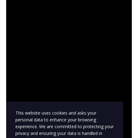
This website uses cookies and asks your
personal data to enhance your browsing
experience. We are committed to protecting your
privacy and ensuring your data is handled in